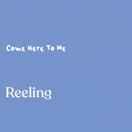
Come Here To Me
Reeling