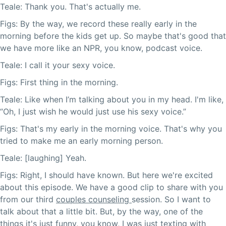
Teale: Thank you. That's actually me.
Figs: By the way, we record these really early in the
morning before the kids get up. So maybe that's good that
we have more like an NPR, you know, podcast voice.
Teale: I call it your sexy voice.
Figs: First thing in the morning.
Teale: Like when I’m talking about you in my head. I'm like,
“Oh, I just wish he would just use his sexy voice.”
Figs: That's my early in the morning voice. That's why you
tried to make me an early morning person.
Teale: [laughing] Yeah.
Figs: Right, I should have known. But here we're excited
about this episode. We have a good clip to share with you
from our third
couples counseling
session. So I want to
talk about that a little bit. But, by the way, one of the
things it's just funny, you know, I was just texting with