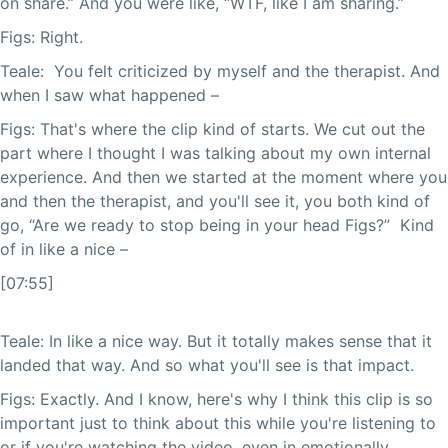
on share.” And you were like, “WTF, like I am sharing.”
Figs: Right.
Teale: You felt criticized by myself and the therapist. And
when I saw what happened –
Figs: That's where the clip kind of starts. We cut out the
part where I thought I was talking about my own internal
experience. And then we started at the moment where you
and then the therapist, and you'll see it, you both kind of
go, “Are we ready to stop being in your head Figs?” Kind
of in like a nice –
[07:55]
Teale: In like a nice way. But it totally makes sense that it
landed that way. And so what you'll see is that impact.
Figs: Exactly. And I know, here's why I think this clip is so
important just to think about this while you're listening to
or if you're watching the video, even in emotionally