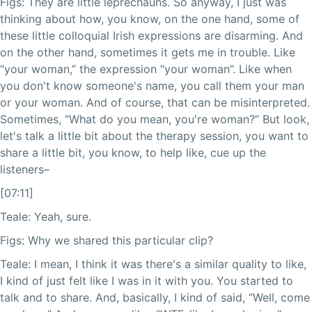
Figs: They are little leprechauns. So anyway, I just was
thinking about how, you know, on the one hand, some of
these little colloquial Irish expressions are disarming. And
on the other hand, sometimes it gets me in trouble. Like
“your woman,” the expression “your woman”. Like when
you don't know someone's name, you call them your man
or your woman. And of course, that can be misinterpreted.
Sometimes, “What do you mean, you're woman?” But look,
let's talk a little bit about the therapy session, you want to
share a little bit, you know, to help like, cue up the
listeners–
[07:11]
Teale: Yeah, sure.
Figs: Why we shared this particular clip?
Teale: I mean, I think it was there's a similar quality to like,
I kind of just felt like I was in it with you. You started to
talk and to share. And, basically, I kind of said, “Well, come