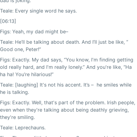
dad is joking.
Teale: Every single word he says.
[06:13]
Figs: Yeah, my dad might be–
Teale: He’ll be talking about death. And I’ll just be like, “
Good one, Peter!”
Figs: Exactly. My dad says, “You know, I'm finding getting
old really hard, and I'm really lonely.” And you're like, “Ha
ha ha! You’re hilarious!”
Teale: [laughing] It's not his accent. It’s – he smiles while
he is talking.
Figs: Exactly. Well, that's part of the problem. Irish people,
even when they're talking about being deathly grieving,
they're smiling.
Teale: Leprechauns.