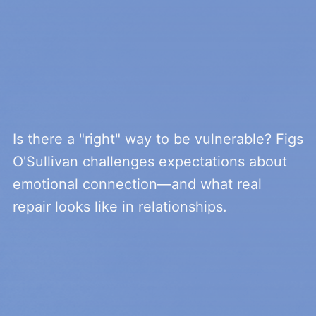
Is there a "right" way to be vulnerable? Figs
O'Sullivan challenges expectations about
emotional connection—and what real
repair looks like in relationships.