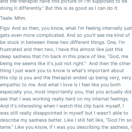
and the therapist have this picture of I'm supposed to be
doing it differently.” But this is as good as I can do it.
Teale: Mhm.
Figs: And so then, you know, what I'm feeling internally just
gets even more complicated. And so you'll see me kind of
be stuck in between these two different things. One, I'm
frustrated and then two, I have this almost like just this
deep sadness that I'm back in this place of like, “God, me
being me seems like it's just not right.” And then the other
thing I just want you to know is what's important about
this clip is you and the therapist ended up being very, very
empathic to me. And what I love is I feel like you both
especially you, most importantly you, that you actually did
see that I was working really hard on my internal feelings.
And it's interesting when I watch this clip back myself, I
was still really disappointed in myself but I wasn't able to
describe my sadness better. Like I still felt like, “God I'm so
lame.” Like you know, if I was you describing the sadness, I