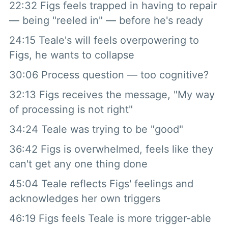
22:32 Figs feels trapped in having to repair
— being "reeled in" — before he's ready
24:15 Teale's will feels overpowering to
Figs, he wants to collapse
30:06 Process question — too cognitive?
32:13 Figs receives the message, "My way
of processing is not right"
34:24 Teale was trying to be "good"
36:42 Figs is overwhelmed, feels like they
can't get any one thing done
45:04 Teale reflects Figs' feelings and
acknowledges her own triggers
46:19 Figs feels Teale is more trigger-able