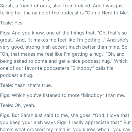
Sarah, a friend of ours, also from Ireland. And I was just
telling her the name of the podcast is “Come Here to Me”.
Teale: Yes
Figs: And you know, one of the things that, “Oh, that's so
great.” And, “It makes me feel like I'm getting–.” And she's
very good, strong Irish accent much better than mine. So
“Oh, that makes me feel like I'm getting a hug.” “Oh, and
being asked to come and get a nice podcast hug.” Which
one of our favorite podcaster’s “Blindboy” calls his
podcast a hug.
Teale: Yeah, that's true.
Figs: Which you've listened to more “Blindboy” than me.
Teale: Oh, yeah.
Figs: But Sarah just said to me, she goes, “God, I love that
you keep your Irish ways Figs. I really appreciate that.” But
here's what crossed my mind is, you know, when I you say