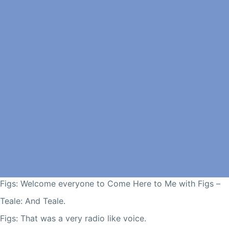
Figs: Welcome everyone to Come Here to Me with Figs –
Teale: And Teale.
Figs: That was a very radio like voice.