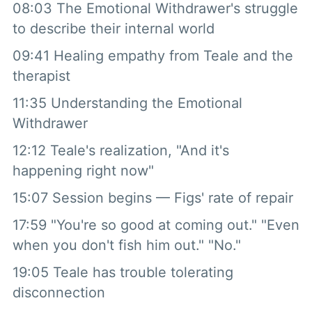
08:03 The Emotional Withdrawer's struggle
to describe their internal world
09:41 Healing empathy from Teale and the
therapist
11:35 Understanding the Emotional
Withdrawer
12:12 Teale's realization, "And it's
happening right now"
15:07 Session begins — Figs' rate of repair
17:59 "You're so good at coming out." "Even
when you don't fish him out." "No."
19:05 Teale has trouble tolerating
disconnection