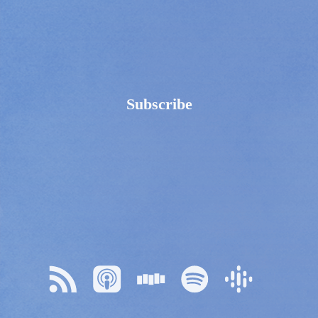
Subscribe