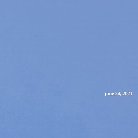
june 24, 2021