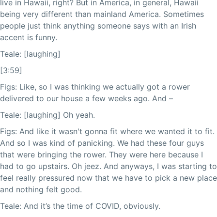
live in Hawaii, right? But in America, in general, Hawaii
being very different than mainland America. Sometimes
people just think anything someone says with an Irish
accent is funny.
Teale: [laughing]
[3:59]
Figs: Like, so I was thinking we actually got a rower
delivered to our house a few weeks ago. And –
Teale: [laughing] Oh yeah.
Figs: And like it wasn't gonna fit where we wanted it to fit.
And so I was kind of panicking. We had these four guys
that were bringing the rower. They were here because I
had to go upstairs. Oh jeez. And anyways, I was starting to
feel really pressured now that we have to pick a new place
and nothing felt good.
Teale: And it’s the time of COVID, obviously.