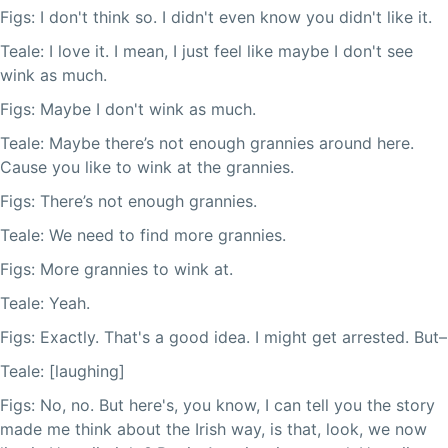
Figs: I don't think so. I didn't even know you didn't like it.
Teale: I love it. I mean, I just feel like maybe I don't see
wink as much.
Figs: Maybe I don't wink as much.
Teale: Maybe there’s not enough grannies around here.
Cause you like to wink at the grannies.
Figs: There’s not enough grannies.
Teale: We need to find more grannies.
Figs: More grannies to wink at.
Teale: Yeah.
Figs: Exactly. That's a good idea. I might get arrested. But–
Teale: [laughing]
Figs: No, no. But here's, you know, I can tell you the story
made me think about the Irish way, is that, look, we now