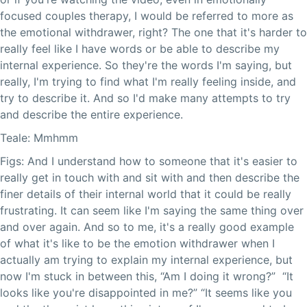
focused couples therapy, I would be referred to more as
the emotional withdrawer, right? The one that it's harder to
really feel like I have words or be able to describe my
internal experience. So they're the words I'm saying, but
really, I'm trying to find what I'm really feeling inside, and
try to describe it. And so I'd make many attempts to try
and describe the entire experience.
Teale: Mmhmm
Figs: And I understand how to someone that it's easier to
really get in touch with and sit with and then describe the
finer details of their internal world that it could be really
frustrating. It can seem like I'm saying the same thing over
and over again. And so to me, it's a really good example
of what it's like to be the emotion withdrawer when I
actually am trying to explain my internal experience, but
now I'm stuck in between this, “Am I doing it wrong?” “It
looks like you're disappointed in me?” “It seems like you