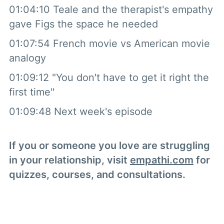
01:04:10 Teale and the therapist's empathy
gave Figs the space he needed
01:07:54 French movie vs American movie
analogy
01:09:12 "You don't have to get it right the
first time"
01:09:48 Next week's episode
If you or someone you love are struggling
in your relationship, visit
empathi.com
for
quizzes, courses, and consultations.