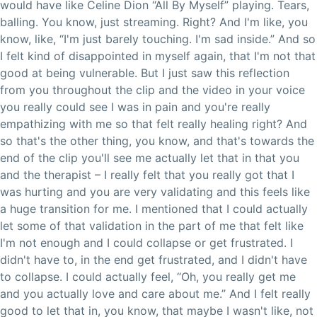
would have like Celine Dion “All By Myself” playing. Tears,
balling. You know, just streaming. Right? And I'm like, you
know, like, “I'm just barely touching. I'm sad inside.” And so
I felt kind of disappointed in myself again, that I'm not that
good at being vulnerable. But I just saw this reflection
from you throughout the clip and the video in your voice
you really could see I was in pain and you're really
empathizing with me so that felt really healing right? And
so that's the other thing, you know, and that's towards the
end of the clip you'll see me actually let that in that you
and the therapist – I really felt that you really got that I
was hurting and you are very validating and this feels like
a huge transition for me. I mentioned that I could actually
let some of that validation in the part of me that felt like
I'm not enough and I could collapse or get frustrated. I
didn't have to, in the end get frustrated, and I didn't have
to collapse. I could actually feel, “Oh, you really get me
and you actually love and care about me.” And I felt really
good to let that in, you know, that maybe I wasn't like, not