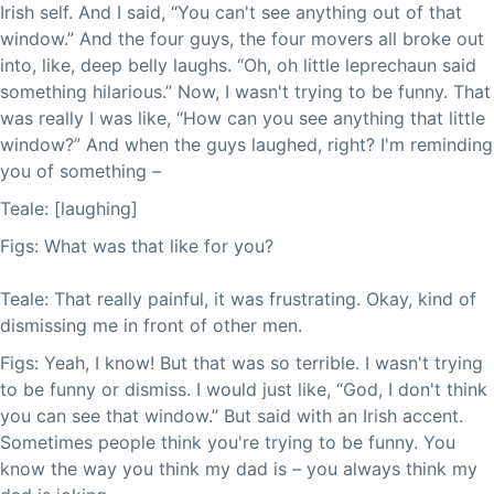
Irish self. And I said, “You can't see anything out of that
window.” And the four guys, the four movers all broke out
into, like, deep belly laughs. “Oh, oh little leprechaun said
something hilarious.” Now, I wasn't trying to be funny. That
was really I was like, “How can you see anything that little
window?” And when the guys laughed, right? I'm reminding
you of something –
Teale: [laughing]
Figs: What was that like for you?
Teale: That really painful, it was frustrating. Okay, kind of
dismissing me in front of other men.
Figs: Yeah, I know! But that was so terrible. I wasn't trying
to be funny or dismiss. I would just like, “God, I don't think
you can see that window.” But said with an Irish accent.
Sometimes people think you're trying to be funny. You
know the way you think my dad is – you always think my