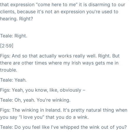
that expression “come here to me” it is disarming to our
clients, because it's not an expression you're used to
hearing. Right?
Teale: Right.
[2:59]
Figs: And so that actually works really well. Right. But
there are other times where my Irish ways gets me in
trouble.
Teale: Yeah.
Figs: Yeah, you know, like, obviously –
Teale: Oh, yeah. You're winking.
Figs: The winking in Ireland. It's pretty natural thing when
you say “I love you” that you do a wink.
Teale: Do you feel like I've whipped the wink out of you?