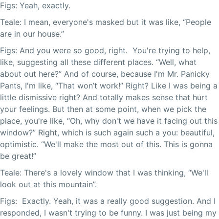
Figs: Yeah, exactly.
Teale: I mean, everyone's masked but it was like, “People
are in our house.”
Figs: And you were so good, right. You're trying to help,
like, suggesting all these different places. “Well, what
about out here?” And of course, because I'm Mr. Panicky
Pants, I'm like, “That won’t work!” Right? Like I was being a
little dismissive right? And totally makes sense that hurt
your feelings. But then at some point, when we pick the
place, you're like, “Oh, why don't we have it facing out this
window?” Right, which is such again such a you: beautiful,
optimistic. “We'll make the most out of this. This is gonna
be great!”
Teale: There's a lovely window that I was thinking, “We'll
look out at this mountain”.
Figs: Exactly. Yeah, it was a really good suggestion. And I
responded, I wasn't trying to be funny. I was just being my