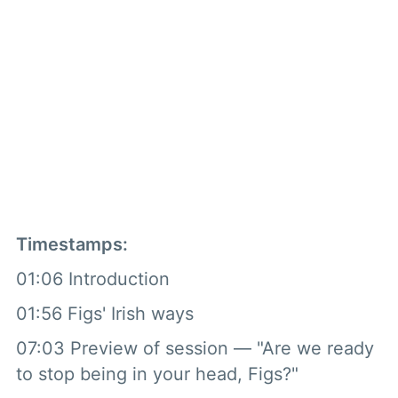
Timestamps:
01:06 Introduction
01:56 Figs' Irish ways
07:03 Preview of session — "Are we ready
to stop being in your head, Figs?"