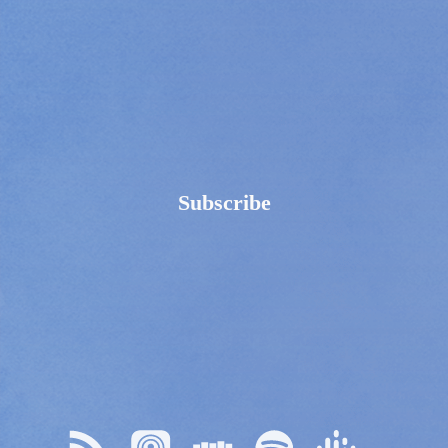
Subscribe