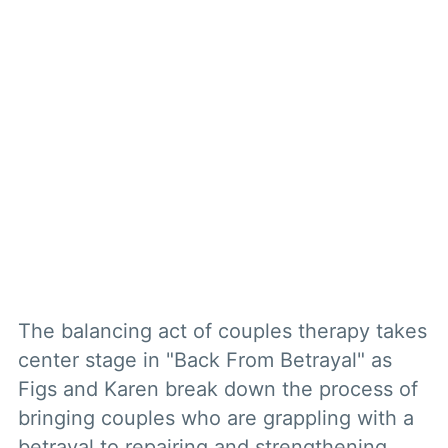
The balancing act of couples therapy takes
center stage in "Back From Betrayal" as
Figs and Karen break down the process of
bringing couples who are grappling with a
betrayal to repairing and strengthening