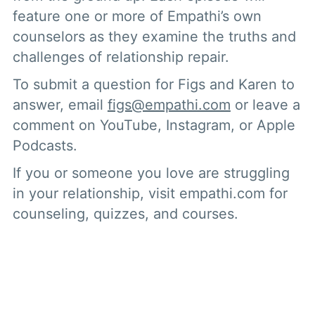
feature one or more of Empathi’s own
counselors as they examine the truths and
challenges of relationship repair.
To submit a question for Figs and Karen to
answer, email
figs@empathi.com
or leave a
comment on YouTube, Instagram, or Apple
Podcasts.
If you or someone you love are struggling
in your relationship, visit empathi.com for
counseling, quizzes, and courses.