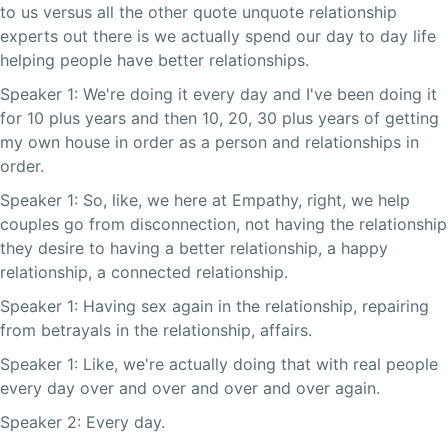
to us versus all the other quote unquote relationship
experts out there is we actually spend our day to day life
helping people have better relationships.
Speaker 1: We're doing it every day and I've been doing it
for 10 plus years and then 10, 20, 30 plus years of getting
my own house in order as a person and relationships in
order.
Speaker 1: So, like, we here at Empathy, right, we help
couples go from disconnection, not having the relationship
they desire to having a better relationship, a happy
relationship, a connected relationship.
Speaker 1: Having sex again in the relationship, repairing
from betrayals in the relationship, affairs.
Speaker 1: Like, we're actually doing that with real people
every day over and over and over and over again.
Speaker 2: Every day.