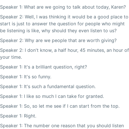
Speaker 1: What are we going to talk about today, Karen?
Speaker 2: Well, I was thinking it would be a good place to
start is just to answer the question for people who might
be listening is like, why should they even listen to us?
Speaker 2: Why are we people that are worth giving?
Speaker 2: I don't know, a half hour, 45 minutes, an hour of
your time.
Speaker 1: It's a brilliant question, right?
Speaker 1: It's so funny.
Speaker 1: It's such a fundamental question.
Speaker 1: I like so much I can take for granted.
Speaker 1: So, so let me see if I can start from the top.
Speaker 1: Right.
Speaker 1: The number one reason that you should listen