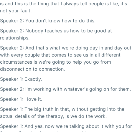
is and this is the thing that I always tell people is like, it's
not your fault.
Speaker 2: You don't know how to do this.
Speaker 2: Nobody teaches us how to be good at
relationships.
Speaker 2: And that's what we're doing day in and day out
with every couple that comes to see us in all different
circumstances is we're going to help you go from
disconnection to connection.
Speaker 1: Exactly.
Speaker 2: I'm working with whatever's going on for them.
Speaker 1: I love it.
Speaker 1: The big truth in that, without getting into the
actual details of the therapy, is we do the work.
Speaker 1: And yes, now we're talking about it with you for