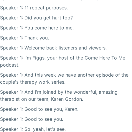
Speaker 1: 11 repeat purposes.
Speaker 1: Did you get hurt too?
Speaker 1: You come here to me.
Speaker 1: Thank you.
Speaker 1: Welcome back listeners and viewers.
Speaker 1: I'm Figgs, your host of the Come Here To Me
podcast.
Speaker 1: And this week we have another episode of the
couple's therapy work series.
Speaker 1: And I'm joined by the wonderful, amazing
therapist on our team, Karen Gordon.
Speaker 1: Good to see you, Karen.
Speaker 1: Good to see you.
Speaker 1: So, yeah, let's see.