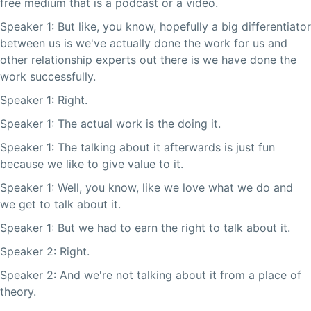
free medium that is a podcast or a video.
Speaker 1: But like, you know, hopefully a big differentiator
between us is we've actually done the work for us and
other relationship experts out there is we have done the
work successfully.
Speaker 1: Right.
Speaker 1: The actual work is the doing it.
Speaker 1: The talking about it afterwards is just fun
because we like to give value to it.
Speaker 1: Well, you know, like we love what we do and
we get to talk about it.
Speaker 1: But we had to earn the right to talk about it.
Speaker 2: Right.
Speaker 2: And we're not talking about it from a place of
theory.