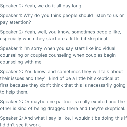
Speaker 2: Yeah, we do it all day long.
Speaker 1: Why do you think people should listen to us or
pay attention?
Speaker 2: Yeah, well, you know, sometimes people like,
especially when they start are a little bit skeptical.
Speaker 1: I'm sorry when you say start like individual
counseling or couples counseling when couples begin
counseling with me.
Speaker 2: You know, and sometimes they will talk about
their issues and they'll kind of be a little bit skeptical at
first because they don't think that this is necessarily going
to help them.
Speaker 2: Or maybe one partner is really excited and the
other is kind of being dragged there and they're skeptical.
Speaker 2: And what I say is like, I wouldn't be doing this if
I didn't see it work.