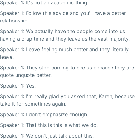
Speaker 1: It's not an academic thing.
Speaker 1: Follow this advice and you'll have a better
relationship.
Speaker 1: We actually have the people come into us
having a crap time and they leave us the vast majority.
Speaker 1: Leave feeling much better and they literally
leave.
Speaker 1: They stop coming to see us because they are
quote unquote better.
Speaker 1: Yes.
Speaker 1: I'm really glad you asked that, Karen, because I
take it for sometimes again.
Speaker 1: I don't emphasize enough.
Speaker 1: That this is this is what we do.
Speaker 1: We don't just talk about this.