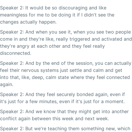
Speaker 2: It would be so discouraging and like
meaningless for me to be doing it if I didn't see the
changes actually happen.
Speaker 2: And when you see it, when you see two people
come in and they're like, really triggered and activated and
they're angry at each other and they feel really
disconnected.
Speaker 2: And by the end of the session, you can actually
feel their nervous systems just settle and calm and get
into that, like, deep, calm state where they feel connected
again.
Speaker 2: And they feel securely bonded again, even if
it's just for a few minutes, even if it's just for a moment.
Speaker 2: And we know that they might get into another
conflict again between this week and next week.
Speaker 2: But we're teaching them something new, which