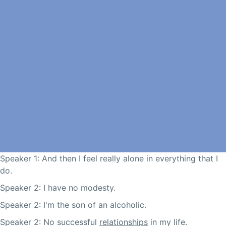
Speaker 1: And then I feel really alone in everything that I
do.
Speaker 2: I have no modesty.
Speaker 2: I'm the son of an alcoholic.
Speaker 2: No successful
relationships
in my life.