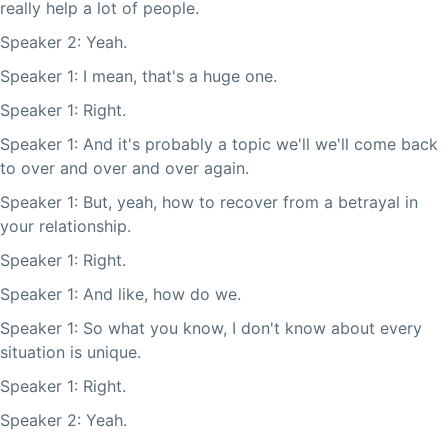
really help a lot of people.
Speaker 2: Yeah.
Speaker 1: I mean, that's a huge one.
Speaker 1: Right.
Speaker 1: And it's probably a topic we'll we'll come back
to over and over and over again.
Speaker 1: But, yeah, how to recover from a betrayal in
your relationship.
Speaker 1: Right.
Speaker 1: And like, how do we.
Speaker 1: So what you know, I don't know about every
situation is unique.
Speaker 1: Right.
Speaker 2: Yeah.