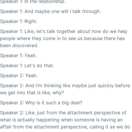
Speaker 1: In the relationship.
Speaker 1: And maybe one will I talk through.
Speaker 1: Right.
Speaker 1: Like, let's talk together about how do we help
people where they come in to see us because there has
been discovered.
Speaker 1: Yeah.
Speaker 1: Let's do that.
Speaker 2: Yeah.
Speaker 2: And I'm thinking like maybe just quickly before
we get into that is like, why?
Speaker 2: Why is it such a big deal?
Speaker 2: Like, just from the attachment perspective of
what is actually happening when someone is having an
affair from the attachment perspective, calling it as we do