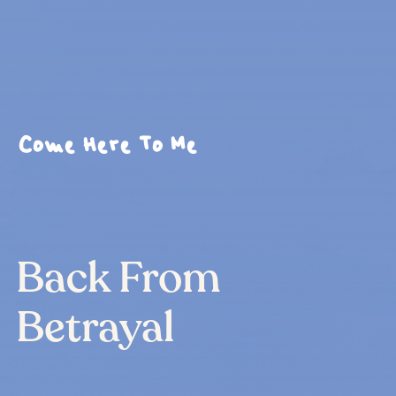
Come Here To Me
Back From
Betrayal