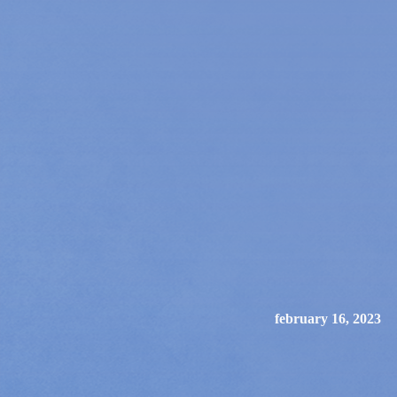
february 16, 2023