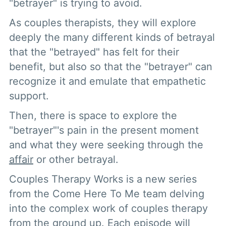
"betrayer" is trying to avoid.
As couples therapists, they will explore
deeply the many different kinds of betrayal
that the "betrayed" has felt for their
benefit, but also so that the "betrayer" can
recognize it and emulate that empathetic
support.
Then, there is space to explore the
"betrayer"'s pain in the present moment
and what they were seeking through the
affair
or other betrayal.
Couples Therapy Works is a new series
from the Come Here To Me team delving
into the complex work of couples therapy
from the ground up. Each episode will