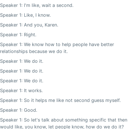
Speaker 1: I'm like, wait a second.
Speaker 1: Like, I know.
Speaker 1: And you, Karen.
Speaker 1: Right.
Speaker 1: We know how to help people have better
relationships because we do it.
Speaker 1: We do it.
Speaker 1: We do it.
Speaker 1: We do it.
Speaker 1: It works.
Speaker 1: So it helps me like not second guess myself.
Speaker 1: Good.
Speaker 1: So let's talk about something specific that then
would like, you know, let people know, how do we do it?