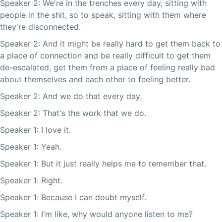
Speaker 2: We're in the trenches every day, sitting with
people in the shit, so to speak, sitting with them where
they're disconnected.
Speaker 2: And it might be really hard to get them back to
a place of connection and be really difficult to get them
de-escalated, get them from a place of feeling really bad
about themselves and each other to feeling better.
Speaker 2: And we do that every day.
Speaker 2: That's the work that we do.
Speaker 1: I love it.
Speaker 1: Yeah.
Speaker 1: But it just really helps me to remember that.
Speaker 1: Right.
Speaker 1: Because I can doubt myself.
Speaker 1: I'm like, why would anyone listen to me?