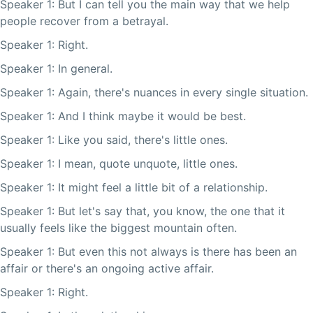
Speaker 1: But I can tell you the main way that we help
people recover from a betrayal.
Speaker 1: Right.
Speaker 1: In general.
Speaker 1: Again, there's nuances in every single situation.
Speaker 1: And I think maybe it would be best.
Speaker 1: Like you said, there's little ones.
Speaker 1: I mean, quote unquote, little ones.
Speaker 1: It might feel a little bit of a relationship.
Speaker 1: But let's say that, you know, the one that it
usually feels like the biggest mountain often.
Speaker 1: But even this not always is there has been an
affair or there's an ongoing active affair.
Speaker 1: Right.