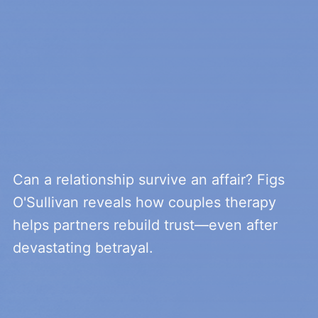
Can a relationship survive an affair? Figs
O'Sullivan reveals how couples therapy
helps partners rebuild trust—even after
devastating betrayal.