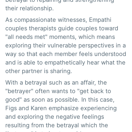
their relationship.
As compassionate witnesses, Empathi
couples therapists guide couples toward
"all needs met" moments, which means
exploring their vulnerable perspectives in a
way so that each member feels understood
and is able to empathetically hear what the
other partner is sharing.
With a betrayal such as an affair, the
"betrayer" often wants to "get back to
good" as soon as possible. In this case,
Figs and Karen emphasize experiencing
and exploring the negative feelings
resulting from the betrayal which the