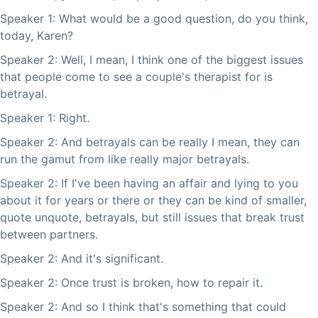
Speaker 1: What would be a good question, do you think,
today, Karen?
Speaker 2: Well, I mean, I think one of the biggest issues
that people come to see a couple's therapist for is
betrayal.
Speaker 1: Right.
Speaker 2: And betrayals can be really I mean, they can
run the gamut from like really major betrayals.
Speaker 2: If I've been having an affair and lying to you
about it for years or there or they can be kind of smaller,
quote unquote, betrayals, but still issues that break trust
between partners.
Speaker 2: And it's significant.
Speaker 2: Once trust is broken, how to repair it.
Speaker 2: And so I think that's something that could