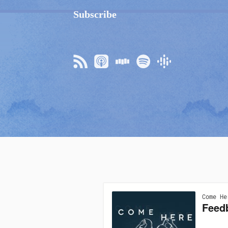
Subscribe