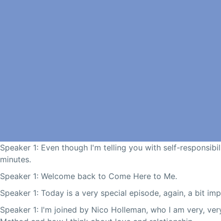
Speaker 1: Even though I'm telling you with self-responsibili
minutes.
Speaker 1: Welcome back to Come Here to Me.
Speaker 1: Today is a very special episode, again, a bit im
Speaker 1: I'm joined by Nico Holleman, who I am very, ve