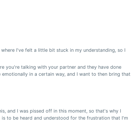
re I've felt a little bit stuck in my understanding, so I
re you're talking with your partner and they have done
emotionally in a certain way, and I want to then bring that
is, and I was pissed off in this moment, so that's why I
t is to be heard and understood for the frustration that I'm