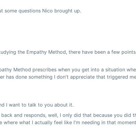
ut some questions Nico brought up.
udying the Empathy Method, there have been a few points whe
mpathy Method prescribes when you get into a situation whe
er has done something I don't appreciate that triggered me 
nd I want to talk to you about it.
 back and responds, well, I only did that because you did th
ce where what I actually feel like I'm needing in that momen