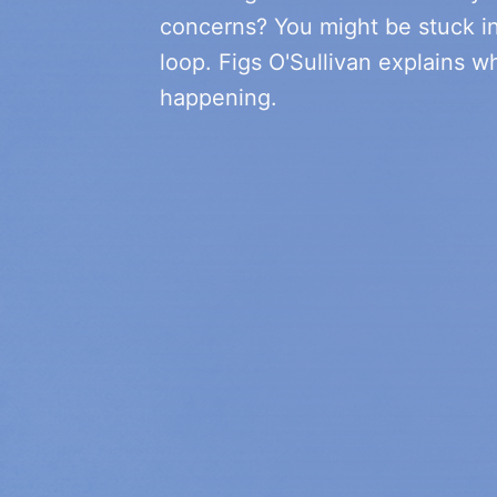
concerns? You might be stuck i
loop. Figs O'Sullivan explains wh
happening.