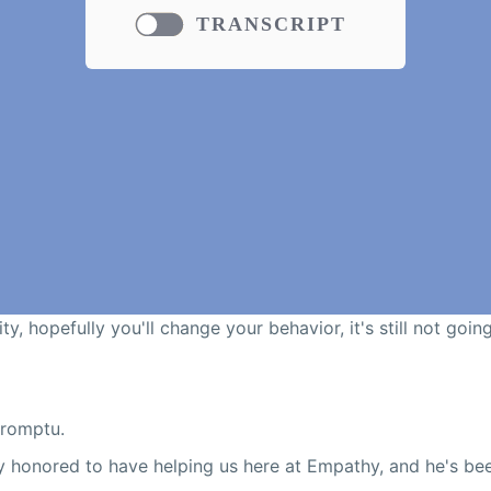
TRANSCRIPT
ty, hopefully you'll change your behavior, it's still not goin
promptu.
ry honored to have helping us here at Empathy, and he's b