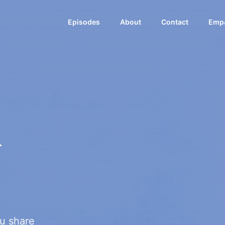
Episodes
About
Contact
Empa
k
u share