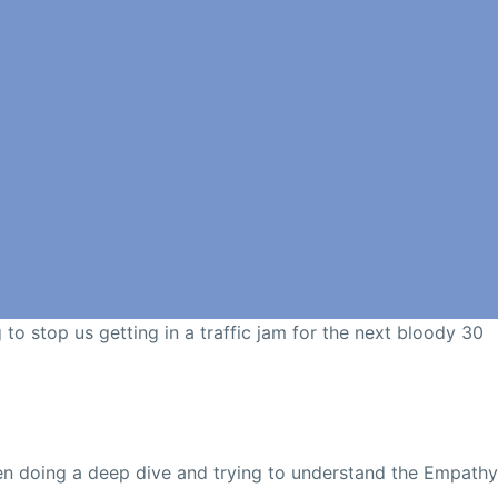
g to stop us getting in a traffic jam for the next bloody 30
een doing a deep dive and trying to understand the Empathy