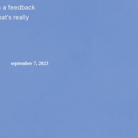
n a feedback
at's really
september 7, 2023