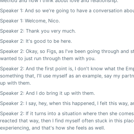
Method and how I think about love and relationship.
Speaker 1: And so we're going to have a conversation abo
Speaker 1: Welcome, Nico.
Speaker 2: Thank you very much.
Speaker 2: It's good to be here.
Speaker 2: Okay, so Figs, as I've been going through and st
wanted to just run through them with you.
Speaker 2: And the first point is, I don't know what the E
something that, I'll use myself as an example, say my partn
up with them.
Speaker 2: And I do bring it up with them.
Speaker 2: I say, hey, when this happened, I felt this way, a
Speaker 2: If it turns into a situation where then she comes
reacted that way, then I find myself often stuck in this pla
experiencing, and that's how she feels as well.