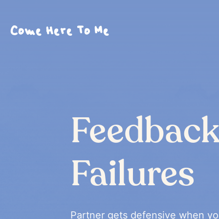
Come Here To Me
Feedbac
Failures
Partner gets defensive when yo