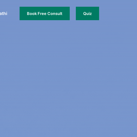
thi
Book Free Consult
Quiz